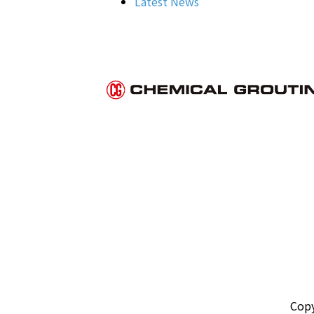
Latest News
Copy