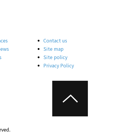
nces
Contact us
News
Site map
s
Site policy
Privacy Policy
rved.