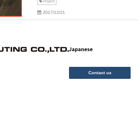
Project
2017/12/21
Japanese
Contact us