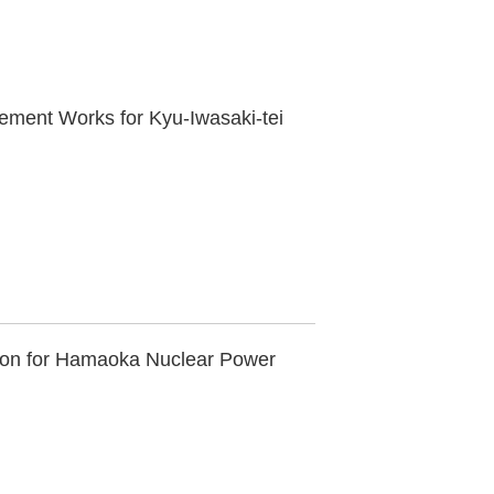
cement Works for Kyu-Iwasaki-tei
ation for Hamaoka Nuclear Power