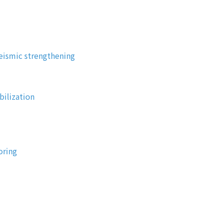
eismic strengthening
bilization
oring