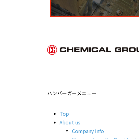
ハンバーガーメニュー
Top
About us
Company info