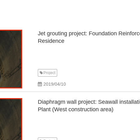
Jet grouting project: Foundation Reinfor
Residence
Project
2019/04/10
Diaphragm wall project: Seawall install
Plant (West construction area)