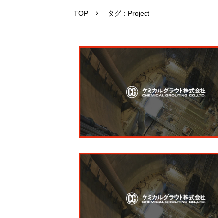
TOP
タグ：Project