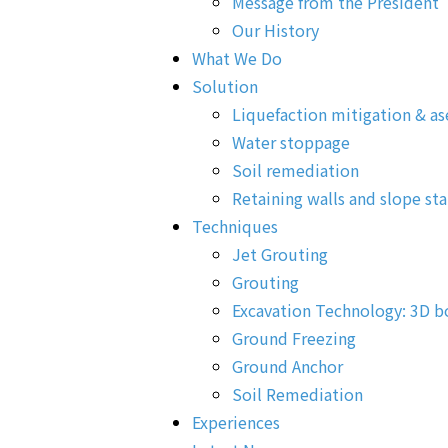
Message from the President
Our History
What We Do
Solution
Liquefaction mitigation & as
Water stoppage
Soil remediation
Retaining walls and slope sta
Techniques
Jet Grouting
Grouting
Excavation Technology: 3D b
Ground Freezing
Ground Anchor
Soil Remediation
Experiences