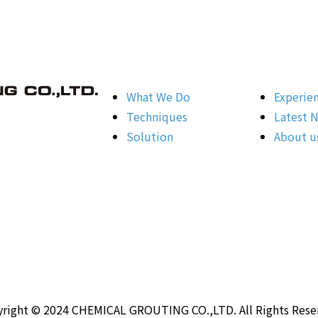
What We Do
Experie
Techniques
Latest 
Solution
About u
right © 2024 CHEMICAL GROUTING CO.,LTD. All Rights Rese