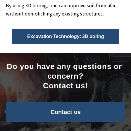
By using 3D boring, one can improve soil from afar,
without demolishing any existing structures.
Excavation Technology: 3D boring
Do you have any questions or 
concern?
Contact us!
Contact us