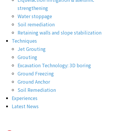
strengthening
Water stoppage
Soil remediation
Retaining walls and slope stabilization
Techniques
Jet Grouting
Grouting
Excavation Technology: 3D boring
Ground Freezing
Ground Anchor
Soil Remediation
Experiences
Latest News