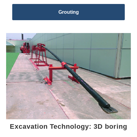
Grouting
Excavation Technology: 3D boring