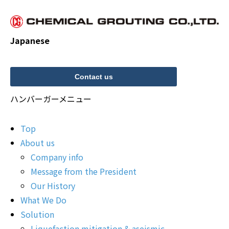
Japanese
Contact us
ハンバーガーメニュー
Top
About us
Company info
Message from the President
Our History
What We Do
Solution
Liquefaction mitigation & aseismic