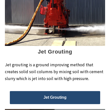
Jet Grouting
Jet grouting is a ground improving method that
creates solid soil columns by mixing soil with cement
slurry which is jet into soil with high pressure.
Jet Grouting