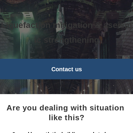
Liquefaction mitigation & aseism
ic strengthening
Contact us
Are you dealing with situation 
like this?