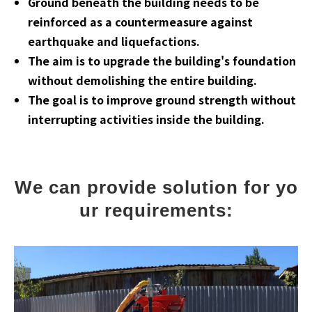
Ground beneath the building needs to be
reinforced as a countermeasure against
earthquake and liquefactions.
The aim is to upgrade the building's foundation
without demolishing the entire building.
The goal is to improve ground strength without
interrupting activities inside the building.
We can provide solution for yo
ur requirements: