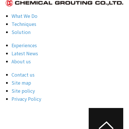
What We Do
Techniques
Solution
Experiences
Latest News
About us
Contact us
Site map
Site policy
Privacy Policy