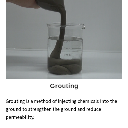
Grouting
Grouting is a method of injecting chemicals into the
ground to strengthen the ground and reduce
permeability.