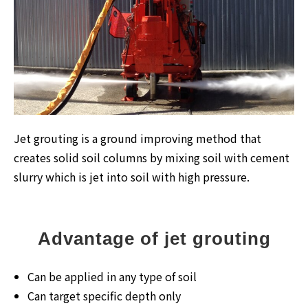
Jet grouting is a ground improving method that
creates solid soil columns by mixing soil with cement
slurry which is jet into soil with high pressure.
Advantage of jet grouting
Can be applied in any type of soil
Can target specific depth only