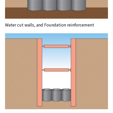
Water cut walls, and Foundation reinforcement