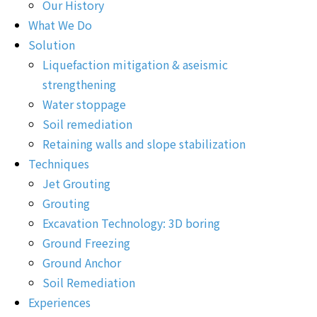
Our History
What We Do
Solution
Liquefaction mitigation & aseismic
strengthening
Water stoppage
Soil remediation
Retaining walls and slope stabilization
Techniques
Jet Grouting
Grouting
Excavation Technology: 3D boring
Ground Freezing
Ground Anchor
Soil Remediation
Experiences