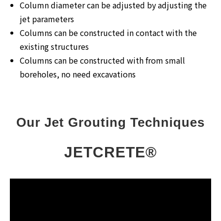
Column diameter can be adjusted by adjusting the
jet parameters
Columns can be constructed in contact with the
existing structures
Columns can be constructed with from small
boreholes, no need excavations
Our Jet Grouting Techniques
JETCRETE®