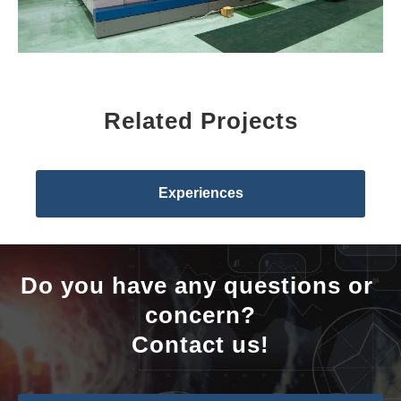
Related Projects
Experiences
Do you have any questions or 
concern?
Contact us!