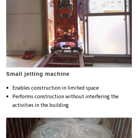
Small jetting machine
Enables construction in limited space
Performs construction without interfering the
activities in the building