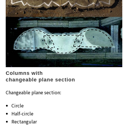
Columns with
changeable plane section
Changeable plane section:
Circle
Half-circle
Rectangular