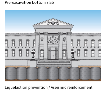
Pre-excavation bottom slab
Liquefaction prevention / Aseismic reinforcement