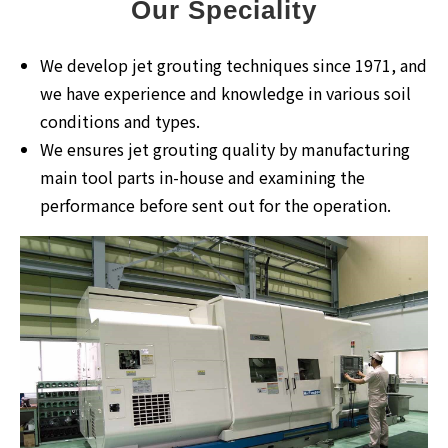
Our Speciality
We develop jet grouting techniques since 1971, and
we have experience and knowledge in various soil
conditions and types.
We ensures jet grouting quality by manufacturing
main tool parts in-house and examining the
performance before sent out for the operation.