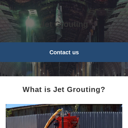
Jet Grouting
Contact us
What is Jet Grouting?