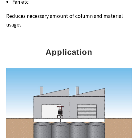
Fan etc
Reduces necessary amount of column and material
usages
Application