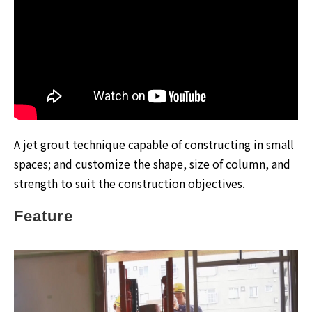
A jet grout technique capable of constructing in small
spaces; and customize the shape, size of column, and
strength to suit the construction objectives.
Feature