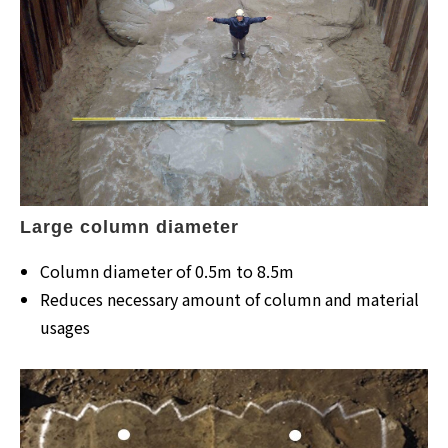
Large column diameter
Column diameter of 0.5m to 8.5m
Reduces necessary amount of column and material
usages