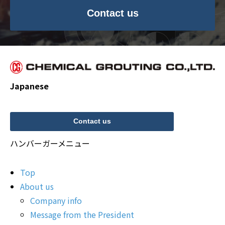
Contact us
Japanese
Contact us
ハンバーガーメニュー
Top
About us
Company info
Message from the President