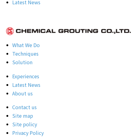
Latest News
What We Do
Techniques
Solution
Experiences
Latest News
About us
Contact us
Site map
Site policy
Privacy Policy