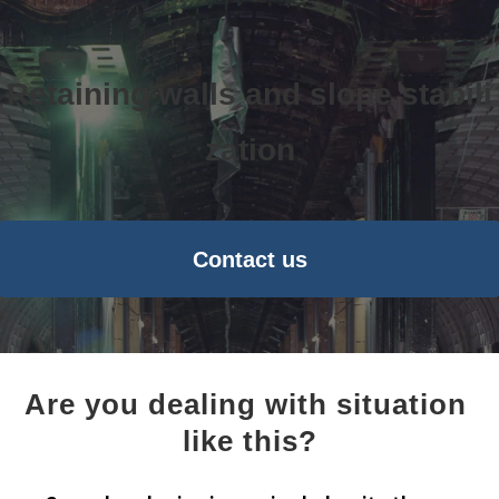
Retaining walls and slope stabili
zation
Contact us
Are you dealing with situation 
like this?