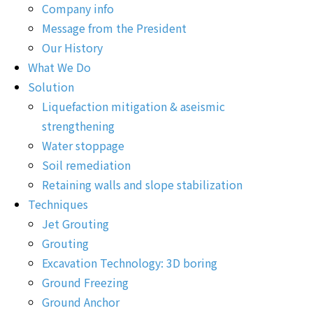
Company info
Message from the President
Our History
What We Do
Solution
Liquefaction mitigation & aseismic
strengthening
Water stoppage
Soil remediation
Retaining walls and slope stabilization
Techniques
Jet Grouting
Grouting
Excavation Technology: 3D boring
Ground Freezing
Ground Anchor