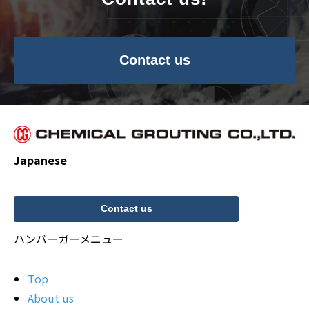
Contact us
Japanese
Contact us
ハンバーガーメニュー
Top
About us