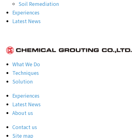
Soil Remediation
Experiences
Latest News
What We Do
Techniques
Solution
Experiences
Latest News
About us
Contact us
Site map