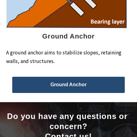
Ground Anchor
A ground anchor aims to stabilize slopes, retaining
walls, and structures.
Ground Anchor
Do you have any questions or 
concern?
Contact us!