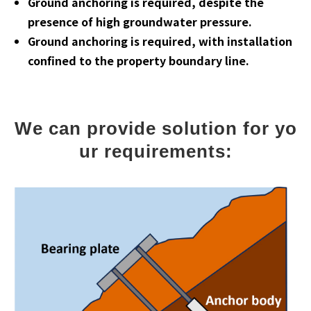
Ground anchoring is required, despite the
presence of high groundwater pressure.
Ground anchoring is required, with installation
confined to the property boundary line.
We can provide solution for yo
ur requirements: