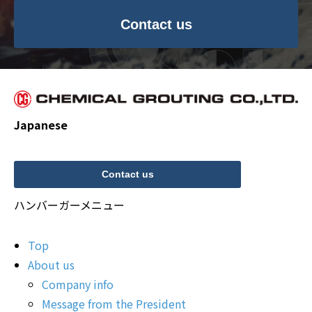
Contact us
Japanese
Contact us
ハンバーガーメニュー
Top
About us
Company info
Message from the President