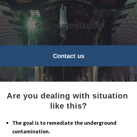
Soil remediation
Contact us
Are you dealing with situation 
like this?
The goal is to remediate the underground
contamination.