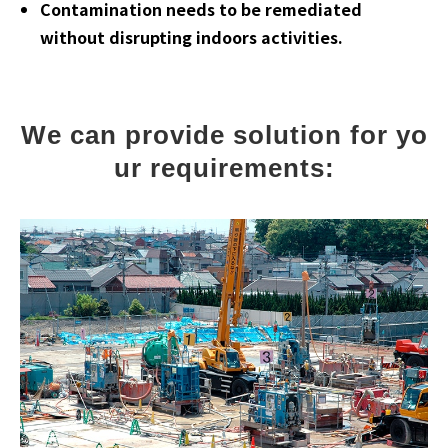
Contamination needs to be remediated
without disrupting indoors activities.
We can provide solution for yo
ur requirements: