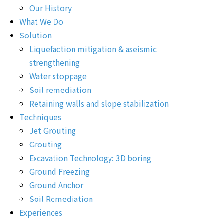
Our History
What We Do
Solution
Liquefaction mitigation & aseismic
strengthening
Water stoppage
Soil remediation
Retaining walls and slope stabilization
Techniques
Jet Grouting
Grouting
Excavation Technology: 3D boring
Ground Freezing
Ground Anchor
Soil Remediation
Experiences