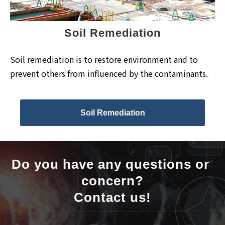
Soil Remediation
Soil remediation is to restore environment and to
prevent others from influenced by the contaminants.
Soil Remediation
Do you have any questions or 
concern?
Contact us!