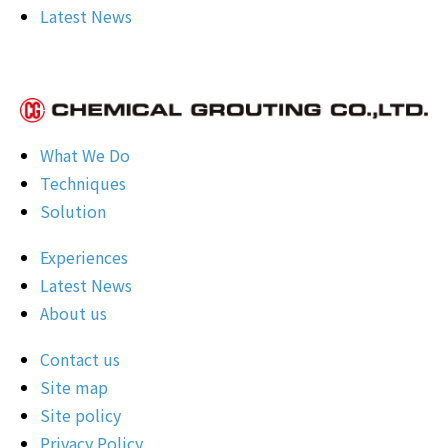
Latest News
What We Do
Techniques
Solution
Experiences
Latest News
About us
Contact us
Site map
Site policy
Privacy Policy