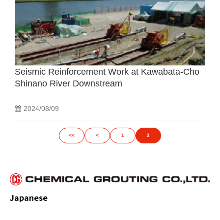
Seismic Reinforcement Work at Kawabata-Cho
Shinano River Downstream
2024/08/09
<<
<
1
2
Japanese