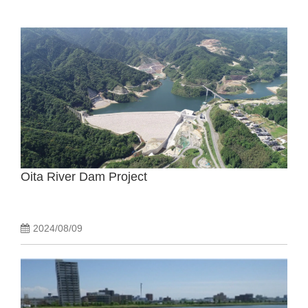
Oita River Dam Project
2024/08/09