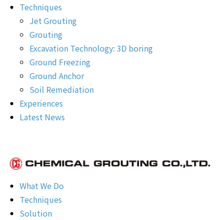
Techniques
Jet Grouting
Grouting
Excavation Technology: 3D boring
Ground Freezing
Ground Anchor
Soil Remediation
Experiences
Latest News
What We Do
Techniques
Solution