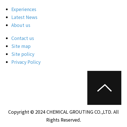
Experiences
Latest News
About us
Contact us
Site map
Site policy
Privacy Policy
Copyright © 2024 CHEMICAL GROUTING CO.,LTD. All
Rights Reserved.