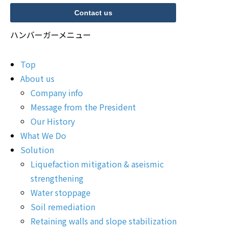
Contact us
ハンバーガーメニュー
Top
About us
Company info
Message from the President
Our History
What We Do
Solution
Liquefaction mitigation & aseismic
strengthening
Water stoppage
Soil remediation
Retaining walls and slope stabilization