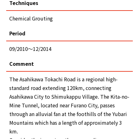
Techniques
Chemical Grouting
Period
09/2010～12/2014
Comment
The Asahikawa Tokachi Road is a regional high-
standard road extending 120km, connecting
Asahikawa City to Shimukappu Village. The Kita-no-
Mine Tunnel, located near Furano City, passes
through an alluvial fan at the foothills of the Yubari
Mountains which has a length of approximately 3
km.