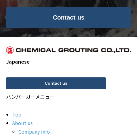
Contact us
Japanese
Contact us
ハンバーガーメニュー
Top
About us
Company info