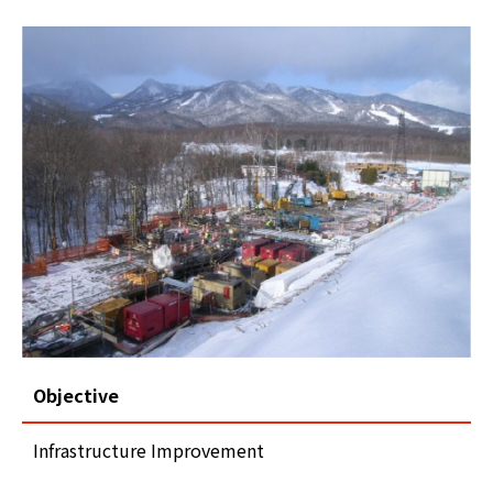
Objective
Infrastructure Improvement