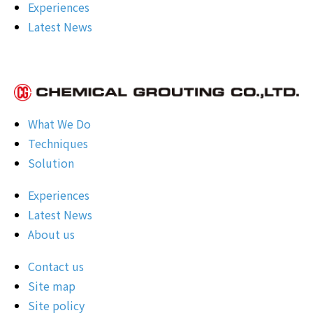
Experiences
Latest News
What We Do
Techniques
Solution
Experiences
Latest News
About us
Contact us
Site map
Site policy