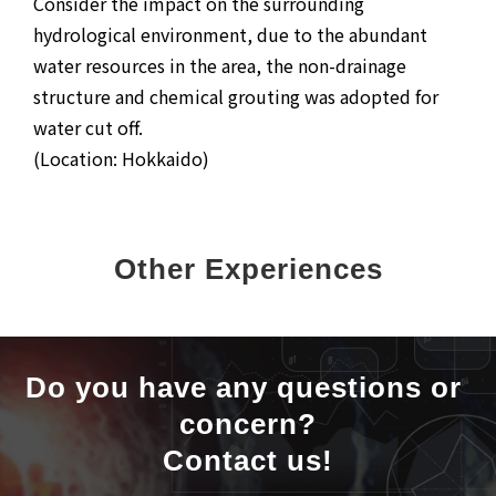
Consider the impact on the surrounding
hydrological environment, due to the abundant
water resources in the area, the non-drainage
structure and chemical grouting was adopted for
water cut off.
(Location: Hokkaido)
Other Experiences
Do you have any questions or 
concern?
Contact us!