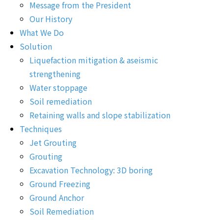
Message from the President
Our History
What We Do
Solution
Liquefaction mitigation & aseismic
strengthening
Water stoppage
Soil remediation
Retaining walls and slope stabilization
Techniques
Jet Grouting
Grouting
Excavation Technology: 3D boring
Ground Freezing
Ground Anchor
Soil Remediation