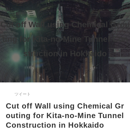
Cut off Wall using Chemical Grou
ting 
for Kita-no-Mine Tunnel Con
struction 
in Hokkaido
ツイート
Cut off Wall using Chemical Gr
outing 
for Kita-no-Mine Tunnel 
Construction in Hokkaido