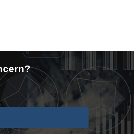
ncern?