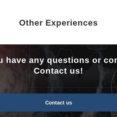
Other Experiences
u have any questions or co
Contact us!
Contact us