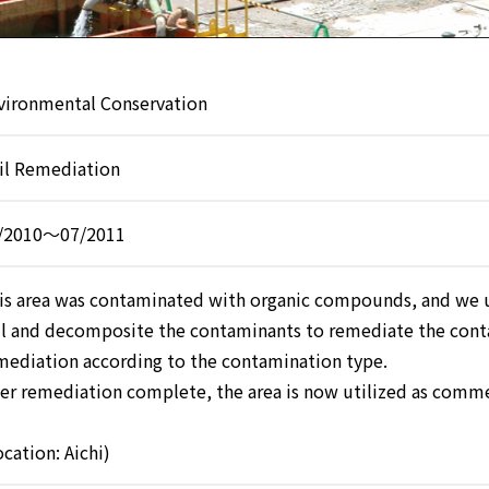
vironmental Conservation
il Remediation
/2010～07/2011
is area was contaminated with organic compounds, and we u
il and decomposite the contaminants to remediate the cont
mediation according to the contamination type.
ter remediation complete, the area is now utilized as commerc
ocation: Aichi)