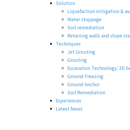
Solution
Liquefaction mitigation & as
Water stoppage
Soil remediation
Retaining walls and slope sta
Techniques
Jet Grouting
Grouting
Excavation Technology: 3D b
Ground Freezing
Ground Anchor
Soil Remediation
Experiences
Latest News