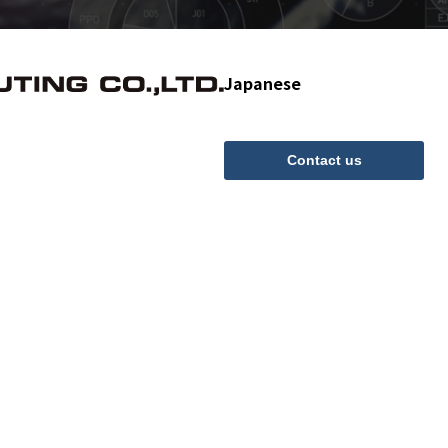
Japanese
Contact us