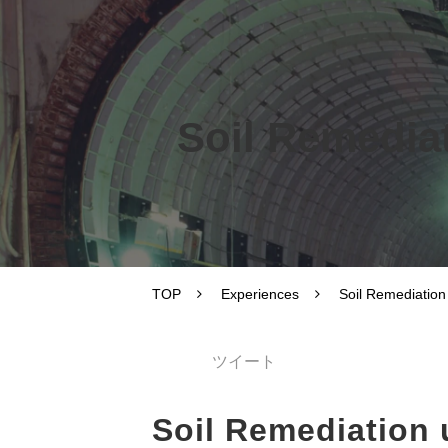
Soil Remediat
TOP
Experiences
Soil Remediation
ツイート
Soil Remediation 