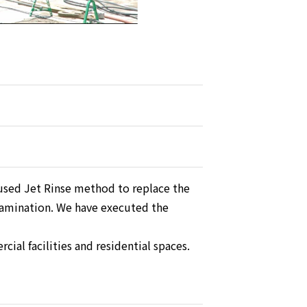
sed Jet Rinse method to replace the
amination. We have executed the
ial facilities and residential spaces.