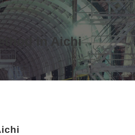
ethod in Aichi
ichi