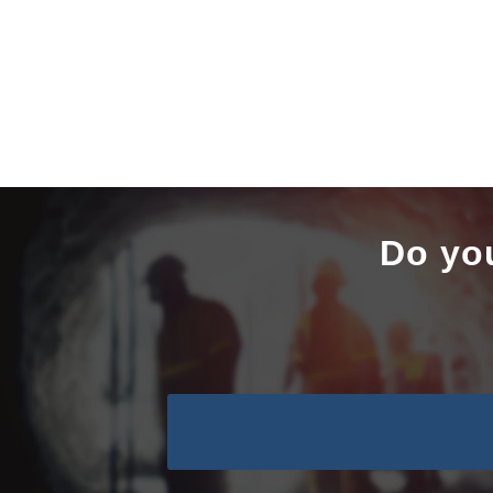
Do yo