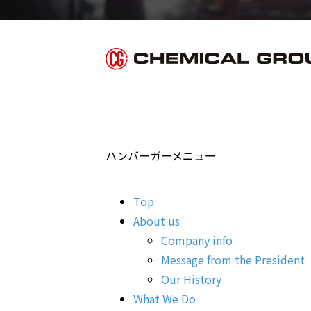
ハンバーガーメニュー
Top
About us
Company info
Message from the President
Our History
What We Do