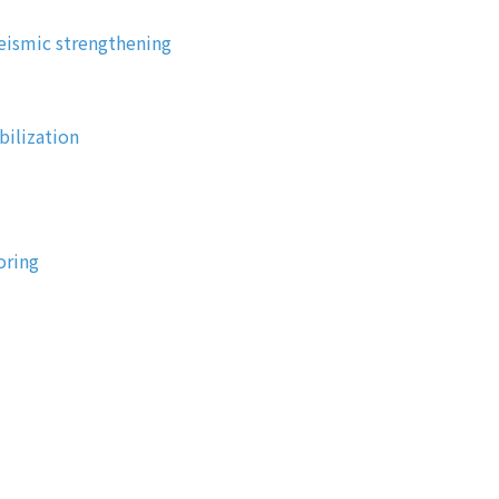
eismic strengthening
bilization
oring