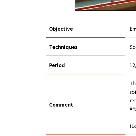
Objective
En
Techniques
So
Period
12
Th
so
re
Comment
Af
(L