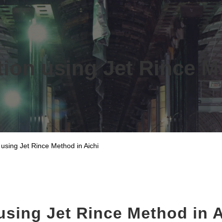
ion using Jet Rince M
 using Jet Rince Method in Aichi
using Jet Rince Method in A