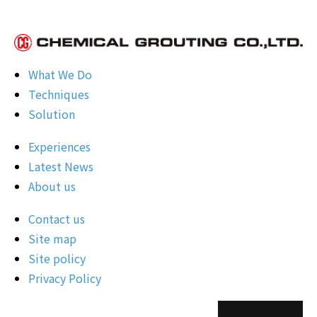
What We Do
Techniques
Solution
Experiences
Latest News
About us
Contact us
Site map
Site policy
Privacy Policy