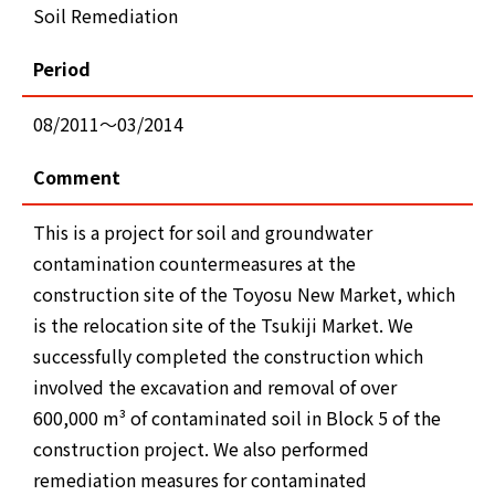
Soil Remediation
Period
08/2011～03/2014
Comment
This is a project for soil and groundwater
contamination countermeasures at the
construction site of the Toyosu New Market, which
is the relocation site of the Tsukiji Market. We
successfully completed the construction which
involved the excavation and removal of over
600,000 m³ of contaminated soil in Block 5 of the
construction project. We also performed
remediation measures for contaminated