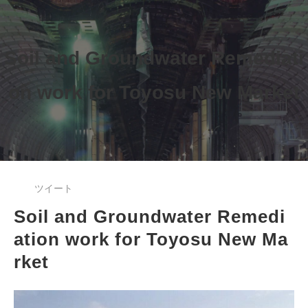
Soil and Groundwater Remediati
on work 
for Toyosu New Market
ツイート
Soil and Groundwater Remedi
ation work for Toyosu New Ma
rket