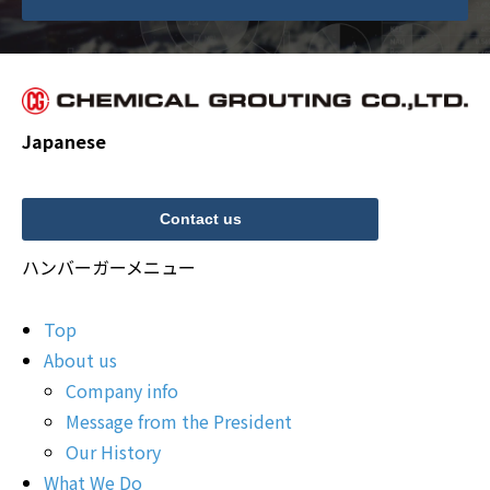
Japanese
Contact us
ハンバーガーメニュー
Top
About us
Company info
Message from the President
Our History
What We Do