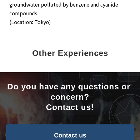
groundwater polluted by benzene and cyanide
compounds.
(Location: Tokyo)
Other Experiences
Do you have any questions or 
concern?
Contact us!
Contact us