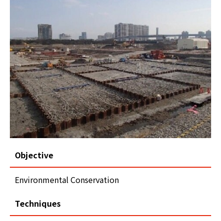
Objective
Environmental Conservation
Techniques