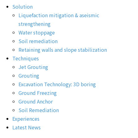
Solution
Liquefaction mitigation & aseismic
strengthening
Water stoppage
Soil remediation
Retaining walls and slope stabilization
Techniques
Jet Grouting
Grouting
Excavation Technology: 3D boring
Ground Freezing
Ground Anchor
Soil Remediation
Experiences
Latest News