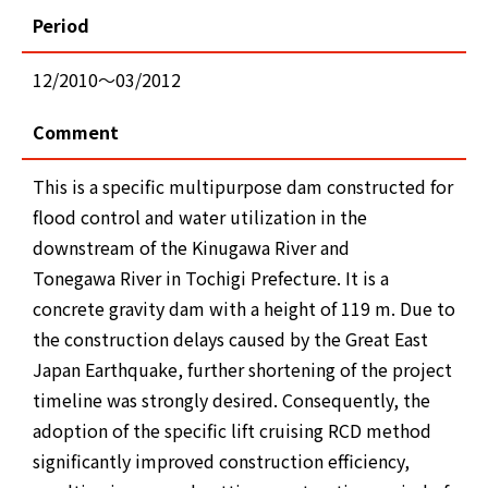
Period
12/2010～03/2012
Comment
This is a specific multipurpose dam constructed for
flood control and water utilization in the
downstream of the Kinugawa River and
Tonegawa River in Tochigi Prefecture. It is a
concrete gravity dam with a height of 119 m. Due to
the construction delays caused by the Great East
Japan Earthquake, further shortening of the project
timeline was strongly desired. Consequently, the
adoption of the specific lift cruising RCD method
significantly improved construction efficiency,