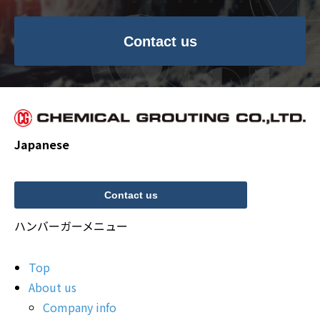
Contact us
Japanese
Contact us
ハンバーガーメニュー
Top
About us
Company info