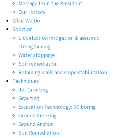
Message from the President
Our History
What We Do
Solution
Liquefaction mitigation & aseismic
strengthening
Water stoppage
Soil remediation
Retaining walls and slope stabilization
Techniques
Jet Grouting
Grouting
Excavation Technology: 3D boring
Ground Freezing
Ground Anchor
Soil Remediation