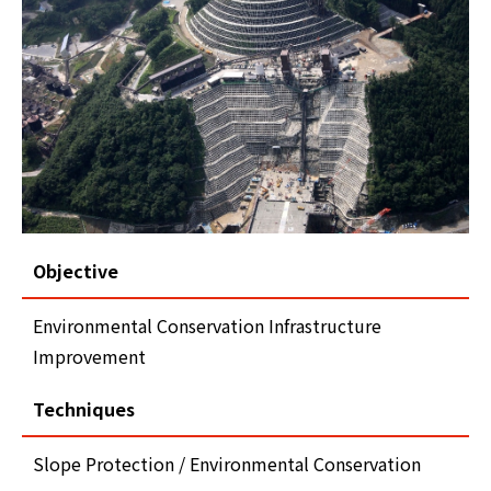
Objective
Environmental Conservation Infrastructure
Improvement
Techniques
Slope Protection / Environmental Conservation