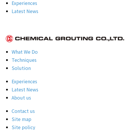
Experiences
Latest News
What We Do
Techniques
Solution
Experiences
Latest News
About us
Contact us
Site map
Site policy