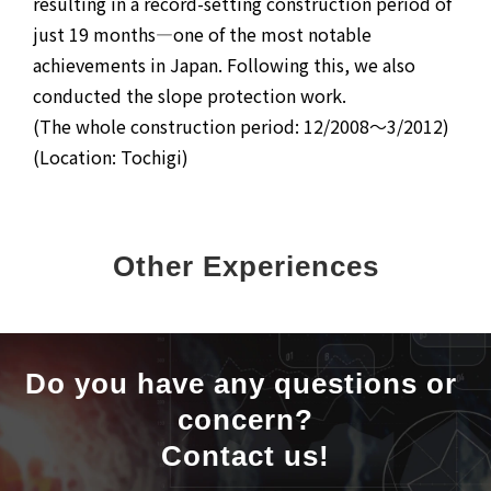
resulting in a record-setting construction period of
just 19 months—one of the most notable
achievements in Japan. Following this, we also
conducted the slope protection work.
(The whole construction period: 12/2008～3/2012)
(Location: Tochigi)
Other Experiences
Do you have any questions or 
concern?
Contact us!