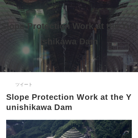
Slope Protection Work at the Yun
ishikawa Dam
ツイート
Slope Protection Work at the Y
unishikawa Dam