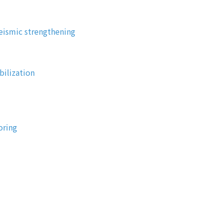
eismic strengthening
bilization
oring