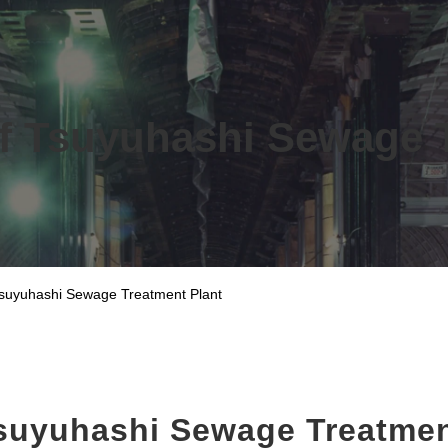
f Tsuyuhashi Sewage 
Tsuyuhashi Sewage Treatment Plant
Tsuyuhashi Sewage Treatmen