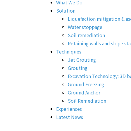
What We Do
Solution
Liquefaction mitigation & as
Water stoppage
Soil remediation
Retaining walls and slope sta
Techniques
Jet Grouting
Grouting
Excavation Technology: 3D b
Ground Freezing
Ground Anchor
Soil Remediation
Experiences
Latest News