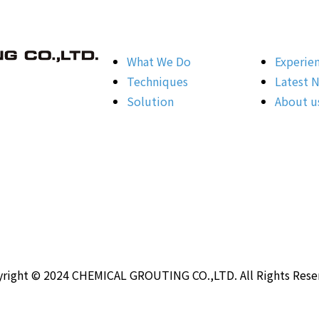
What We Do
Experie
Techniques
Latest 
Solution
About u
right © 2024 CHEMICAL GROUTING CO.,LTD. All Rights Rese