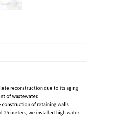
ete reconstruction due to its aging
ent of wastewater.
e construction of retaining walls
d 25 meters, we installed high water