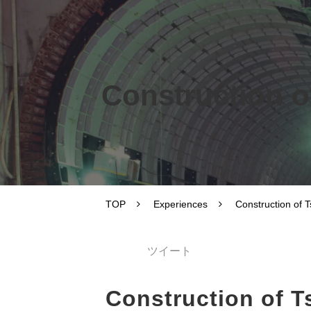
Construction o
TOP
Experiences
Construction of 
ツイート
Construction of 