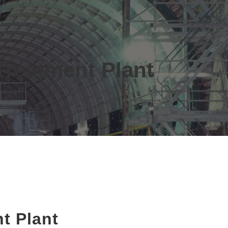
Treatment Plant
t Plant