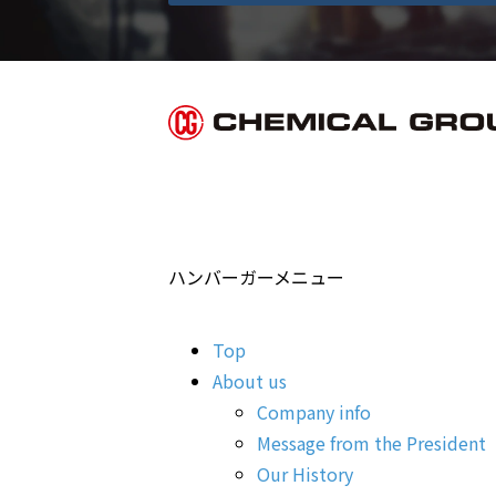
ハンバーガーメニュー
Top
About us
Company info
Message from the President
Our History