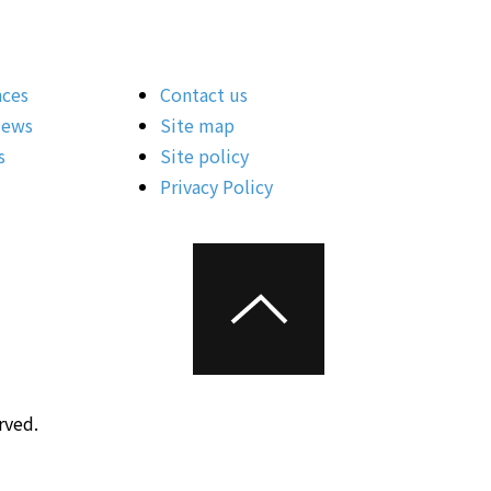
nces
Contact us
News
Site map
s
Site policy
Privacy Policy
rved.