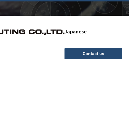
Japanese
Contact us