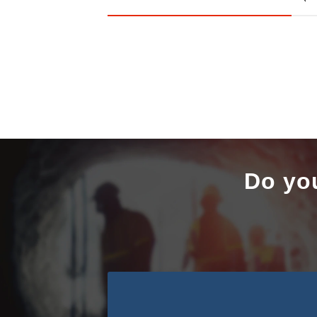
Do yo