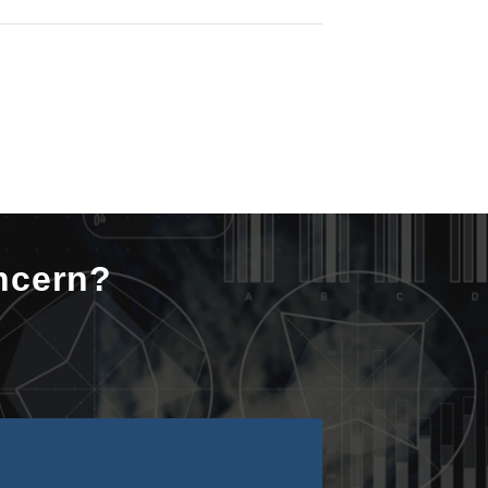
ncern?