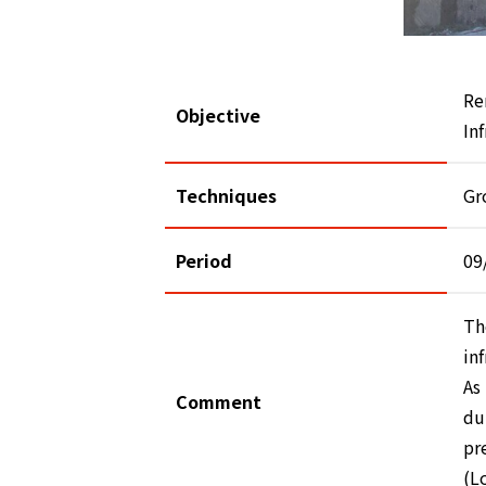
Re
Objective
In
Techniques
Gr
Period
09
Th
in
As
Comment
du
pr
(L