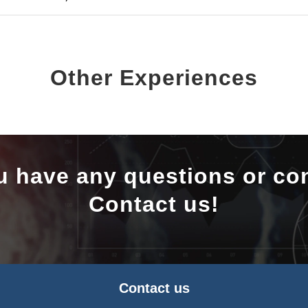
Other Experiences
u have any questions or co
Contact us!
Contact us