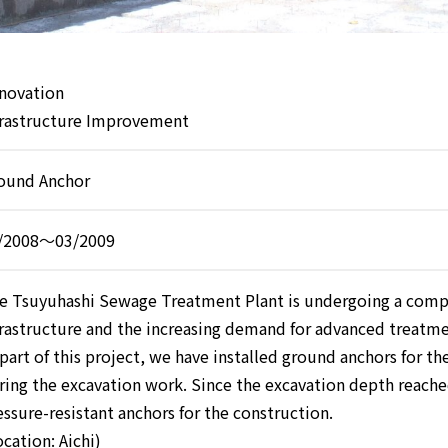
novation
frastructure Improvement
ound Anchor
/2008～03/2009
e Tsuyuhashi Sewage Treatment Plant is undergoing a compl
frastructure and the increasing demand for advanced treatm
 part of this project, we have installed ground anchors for th
ring the excavation work. Since the excavation depth reache
essure-resistant anchors for the construction.
ocation: Aichi)