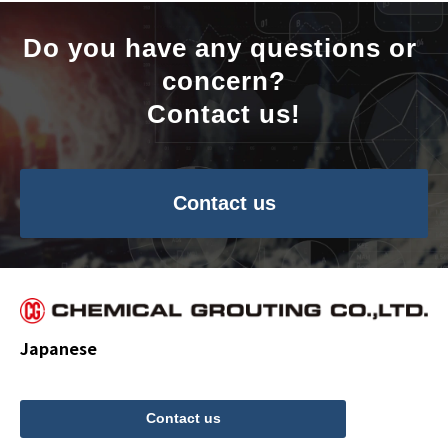
Do you have any questions or 
concern?
Contact us!
Contact us
Japanese
Contact us