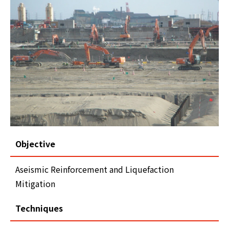
Objective
Aseismic Reinforcement and Liquefaction
Mitigation
Techniques