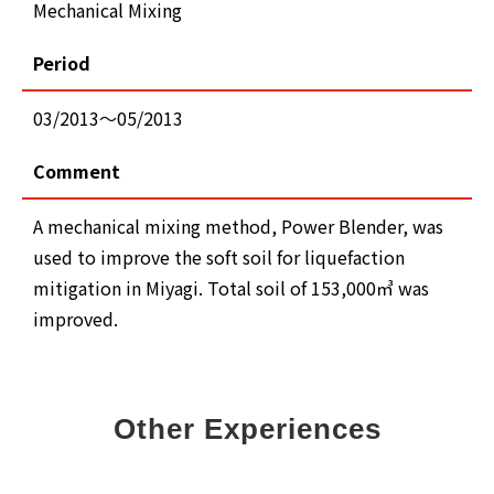
Mechanical Mixing
Period
03/2013～05/2013
Comment
A mechanical mixing method, Power Blender, was
used to improve the soft soil for liquefaction
mitigation in Miyagi. Total soil of 153,000㎥ was
improved.
Other Experiences