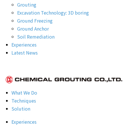
Grouting
Excavation Technology: 3D boring
Ground Freezing
Ground Anchor
Soil Remediation
Experiences
Latest News
What We Do
Techniques
Solution
Experiences