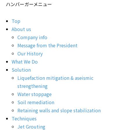
ハンバーガーメニュー
Top
About us
Company info
Message from the President
Our History
What We Do
Solution
Liquefaction mitigation & aseismic
strengthening
Water stoppage
Soil remediation
Retaining walls and slope stabilization
Techniques
Jet Grouting