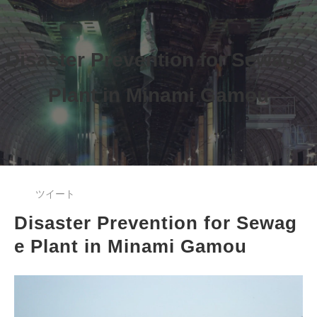
Disaster Prevention for Sewage 
Plant 
in Minami Gamou
ツイート
Disaster Prevention for Sewag
e Plant in Minami Gamou